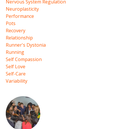
Nervous System Regulation
Neuroplasticity
Performance
Pots
Recovery
Relationship
Runner's Dystonia
Running
Self Compassion
Self Love
Self-Care
Variability