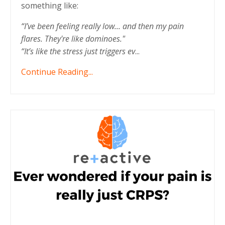
something like:
“I’ve been feeling really low... and then my pain
flares. They're like dominoes."
“It’s like the stress just triggers ev
...
Continue Reading...