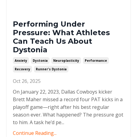
Performing Under
Pressure: What Athletes
Can Teach Us About
Dystonia
Anxiety
Dystonia
Neuroplasticity
Performance
Recovery
Runner's Dystonia
Oct 26, 2025
On January 22, 2023, Dallas Cowboys kicker
Brett Maher missed a record four PAT kicks in a
playoff game—right after his best regular
season ever. What happened? The pressure got
to him. A task he’d pe
...
Continue Reading...