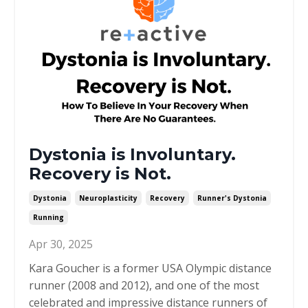
Dystonia is Involuntary.
Recovery is Not.
Dystonia
Neuroplasticity
Recovery
Runner's Dystonia
Running
Apr 30, 2025
Kara Goucher is a former USA Olympic distance
runner (2008 and 2012), and one of the most
celebrated and impressive distance runners of