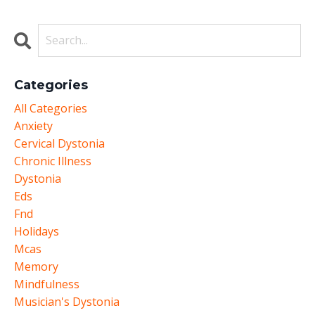
Categories
All Categories
Anxiety
Cervical Dystonia
Chronic Illness
Dystonia
Eds
Fnd
Holidays
Mcas
Memory
Mindfulness
Musician's Dystonia