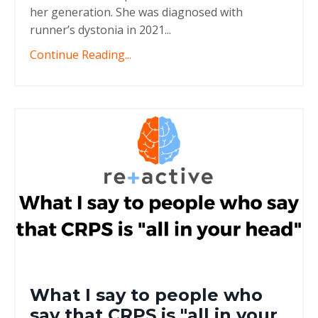
her generation. She was diagnosed with
runner’s dystonia in 2021
...
Continue Reading...
What I say to people who
say that CRPS is "all in your