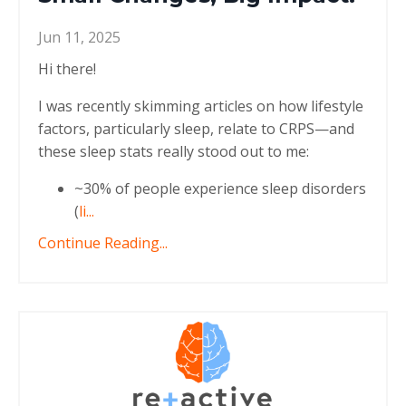
Jun 11, 2025
Hi there!
I was recently skimming articles on how lifestyle
factors, particularly sleep, relate to CRPS—and
these sleep stats really stood out to me:
~30% of people experience sleep disorders
(
li
...
Continue Reading...