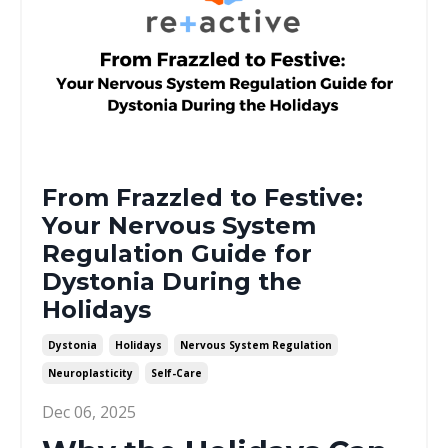
From Frazzled to Festive:
Your Nervous System
Regulation Guide for
Dystonia During the
Holidays
Dystonia
Holidays
Nervous System Regulation
Neuroplasticity
Self-Care
Dec 06, 2025