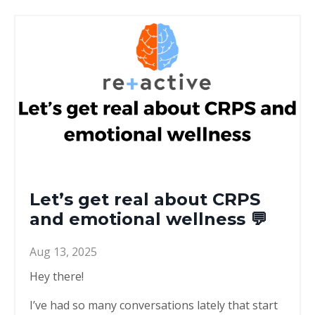
Let’s get real about CRPS
and emotional wellness 💬
Aug 13, 2025
Hey there!
I’ve had so many conversations lately that start