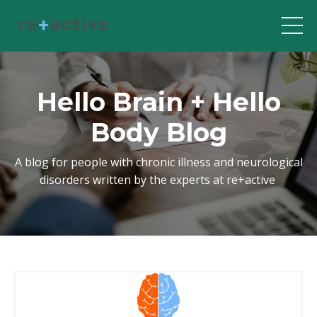
Hello Brain + Hello
Body Blog
A blog for people with chronic illness and neurological
disorders written by the experts at re+active