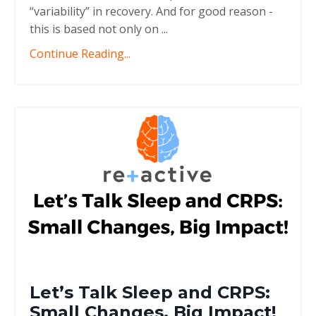
“variability” in recovery. And for good reason -
this is based not only on ...
Continue Reading...
Let’s Talk Sleep and CRPS:
Small Changes, Big Impact!