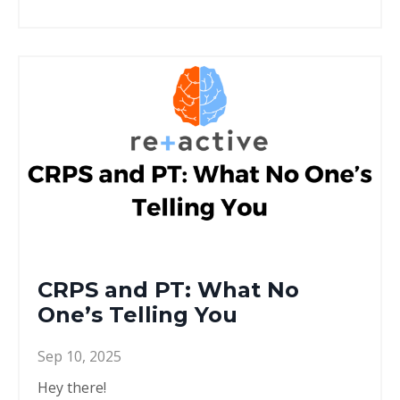
CRPS and PT: What No
One’s Telling You
Sep 10, 2025
Hey there!