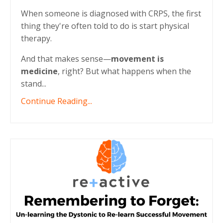
When someone is diagnosed with CRPS, the first
thing they're often told to do is start physical
therapy.
And that makes sense—
movement is
medicine
, right? But what happens when the
stand...
Continue Reading...