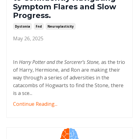
Symptom Flares and Slow
Progress.
Dystonia
Fnd
Neuroplasticity
May 26, 2025
In
Harry Potter and the Sorcerer’s Stone,
as the trio
of Harry, Hermione, and Ron are making their
way through a series of adversities in the
catacombs of Hogwarts to find the Stone, there
is a sce
...
Continue Reading...