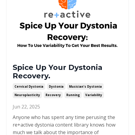
Spice Up Your Dystonia
Recovery.
Cervical Dystonia
Dystonia
Musician's Dystonia
Neuroplasticity
Recovery
Running
Variability
Jun 22, 2025
Anyone who has spent any time perusing the
re+active dystonia content library knows how
much we talk about the importance of