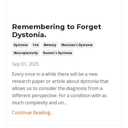
Remembering to Forget
Dystonia.
Dystonia
Fnd
Memory
Musician's Dystonia
Neuroplasticity
Runner's Dystonia
Sep 01, 2025
Every once in a while there will be a new
research paper or article about dystonia that
allows us to consider the diagnosis from a
different perspective. For a condition with as
much complexity and un
...
Continue Reading...