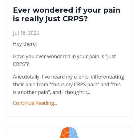
Ever wondered if your pain
is really just CRPS?
Jul 16, 2025
Hey there!
Have you ever wondered in your pain is "just
CRPS"?
Anecdotally, I've heard my clients; differentiating
their pain from "this is my CRPS pain" and "this
is another pain", and I thought t...
Continue Reading...