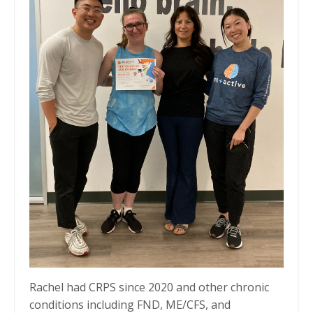
Rachel had CRPS since 2020 and other chronic
conditions including FND, ME/CFS, and