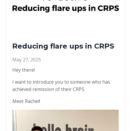
Reducing flare ups in CRPS
May 27, 2025
Hey there!
I want to introduce you to someone who has
achieved remission of their CRPS.
Meet Rachel!