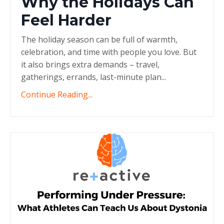
Why the Holidays Can
Feel Harder
The holiday season can be full of warmth,
celebration, and time with people you love. But
it also brings extra demands – travel,
gatherings, errands, last-minute plan
...
Continue Reading...