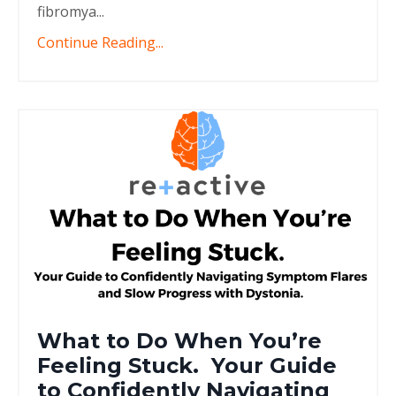
fibromya...
Continue Reading...
What to Do When You’re
Feeling Stuck. Your Guide
to Confidently Navigating