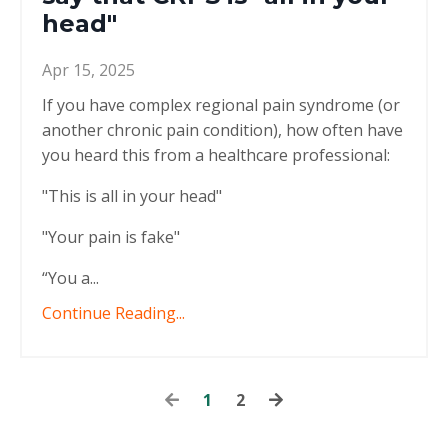
head"
Apr 15, 2025
If you have complex regional pain syndrome (or
another chronic pain condition), how often have
you heard this from a healthcare professional:
"This is all in your head"
"Your pain is fake"
“You a...
Continue Reading...
1
2