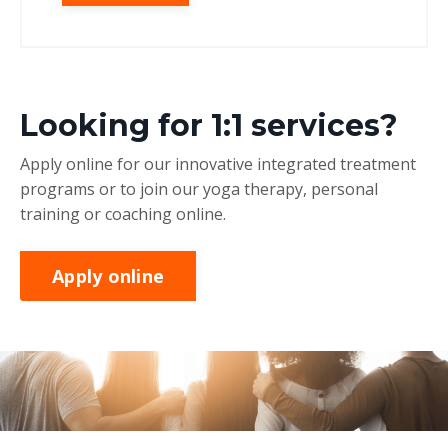
Looking for 1:1 services?
Apply online for our innovative integrated treatment
programs or to join our yoga therapy, personal
training or coaching online.
Apply online