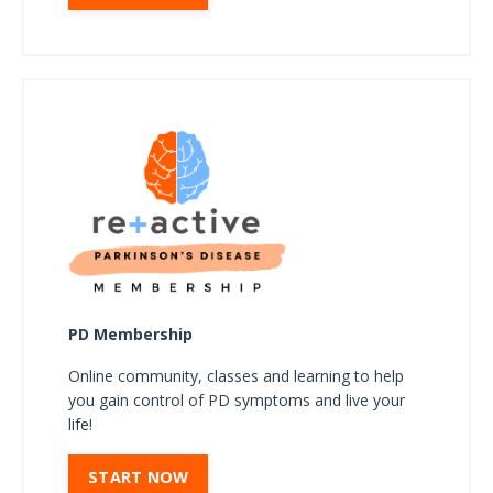
PD Membership
Online community, classes and learning to help
you gain control of PD symptoms and live your
life!
START NOW