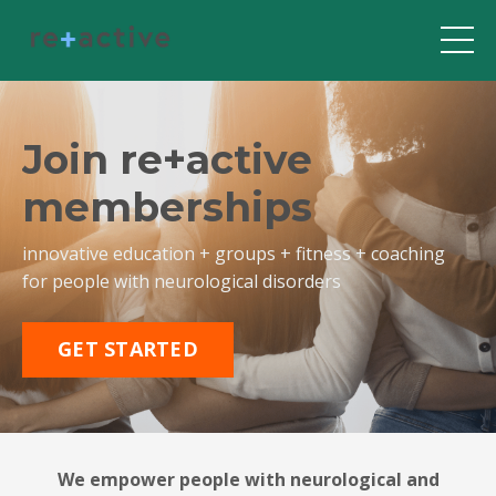
Join re+active
memberships
innovative education + groups + fitness + coaching
for people with neurological disorders
GET STARTED
We empower people with neurological and