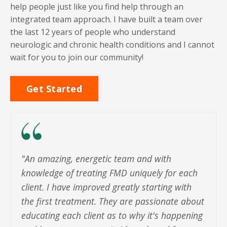
help people just like you find help through an
integrated team approach. I have built a team over
the last 12 years of people who understand
neurologic and chronic health conditions and I cannot
wait for you to join our community!
Get Started
"
An amazing, energetic team and with
knowledge of treating FMD uniquely for each
client. I have improved greatly starting with
the first treatment. They are passionate about
educating each client as to why it's happening