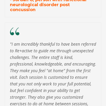
neurological disorder post
concussion
"
I am incredibly thankful to have been referred
to Re+active to guide me through unexpected
challenges. The entire staff is kind,
professional, knowledgeable, and encouraging.
They make you feel "at home" from the first
visit. Each session Is customized to ensure
that you not only work to your full potential,
but feel confident in your ability to get
stronger. They also give you customized
exercises to do at home between sessions,