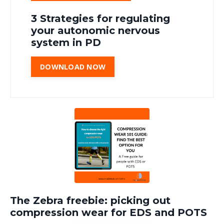
3 Strategies for regulating
your autonomic nervous
system in PD
DOWNLOAD NOW
The Zebra freebie: picking out
compression wear for EDS and POTS