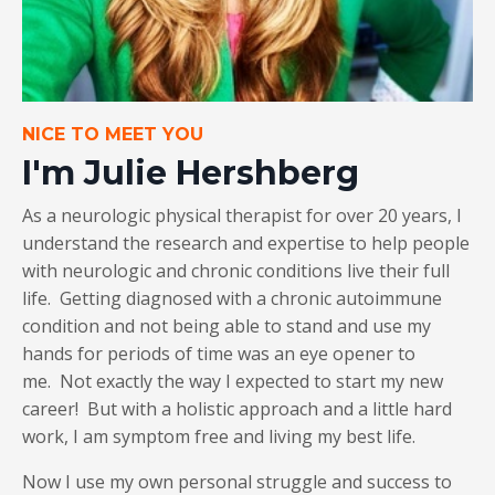
NICE TO MEET YOU
I'm Julie Hershberg
As a neurologic physical therapist for over 20 years, I
understand the research and expertise to help people
with neurologic and chronic conditions live their full
life. Getting diagnosed with a chronic autoimmune
condition and not being able to stand and use my
hands for periods of time was an eye opener to
me. Not exactly the way I expected to start my new
career! But with a holistic approach and a little hard
work, I am symptom free and living my best life.
Now I use my own personal struggle and success to