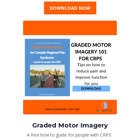
DOWNLOAD NOW
Graded Motor Imagery
A free how to guide for people with CRPS.