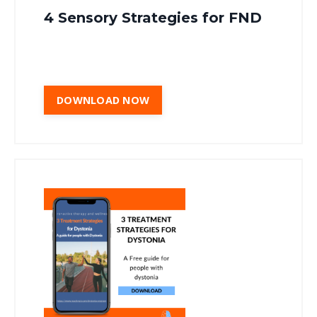
4 Sensory Strategies for FND
DOWNLOAD NOW