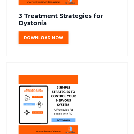
3 Treatment Strategies for
Dystonia
DOWNLOAD NOW