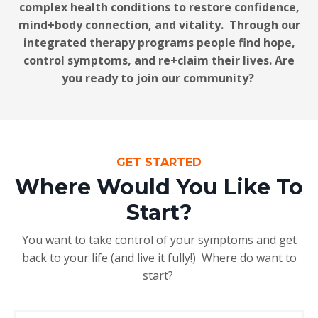
complex health conditions to restore confidence,
mind+body connection, and vitality. Through our
integrated therapy programs people find hope,
control symptoms, and re+claim their lives. Are
you ready to join our community?
GET STARTED
Where Would You Like To
Start?
You want to take control of your symptoms and get
back to your life (and live it fully!) Where do want to
start?