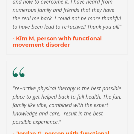
and how to overcome it. I have heard from
numerous family and friends that they have
the real me back. I could not be more thankful
to have been lead to re+active!! Thank you all!"
- Kim M, person with functional
movement disorder
"
re+active physical therapy is the best possible
place to get helped back to full health. The fun,
family like vibe, combined with the expert
knowledge and care, result in the best
possible experience.
"
- Jordan G, person with functional