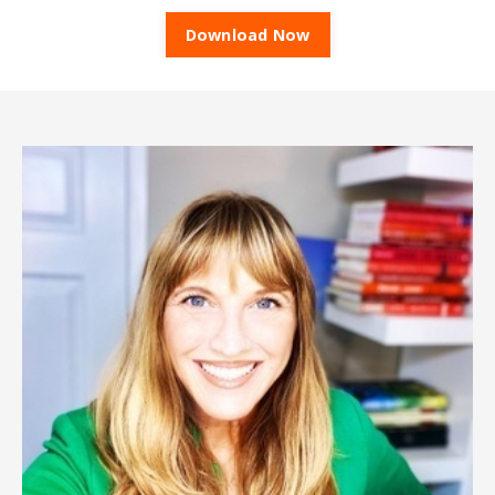
Download Now