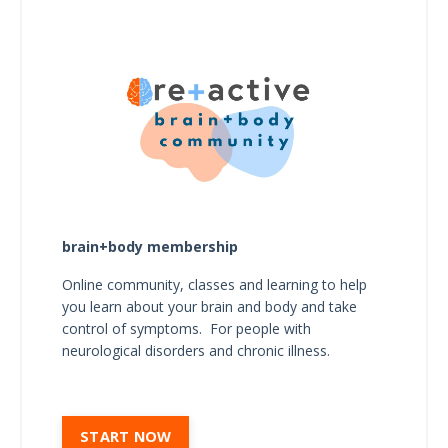
brain+body membership
Online community, classes and learning to help
you learn about your brain and body and take
control of symptoms. For people with
neurological disorders and chronic illness.
START NOW