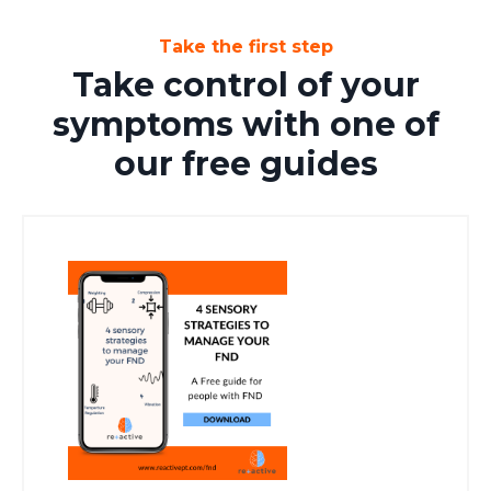
Take the first step
Take control of your
symptoms with one of
our free guides