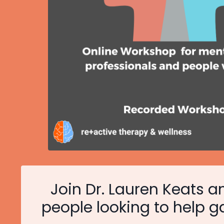
Join Dr. Lauren Keats an
people looking to help g