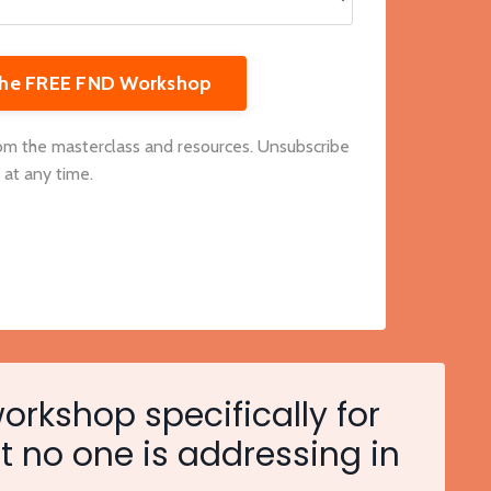
 the FREE FND Workshop
rom the masterclass and resources. Unsubscribe
at any time.
workshop specifically for
t no one is addressing in