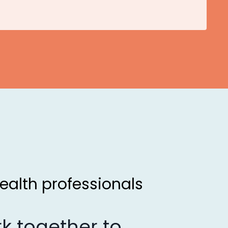
ealth professionals
k together to