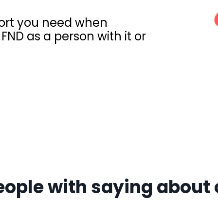
pport you need when
FND as a person with it or
l
eople with saying about