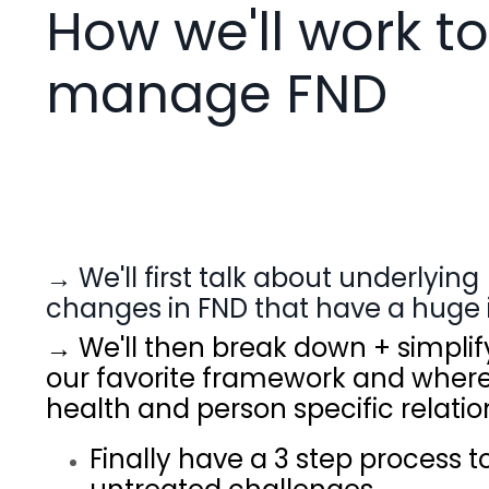
How we'll work to
manage FND
→ We'll first talk about underlyi
changes in FND that have a huge 
→ We'll then break down + simpl
our favorite framework and where 
health and person specific relatio
Finally have a 3 step process 