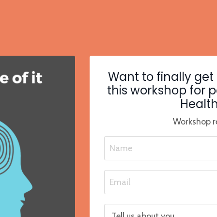
Want to finally get
this workshop for 
Health
Workshop re