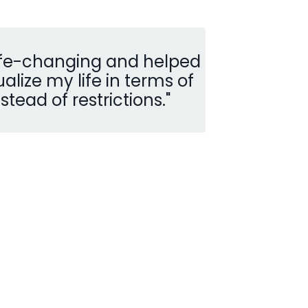
life-changing and helped
lize my life in terms of
nstead of restrictions.
"