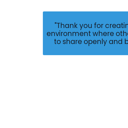
"Thank you for creati
environment where othe
to share openly and 