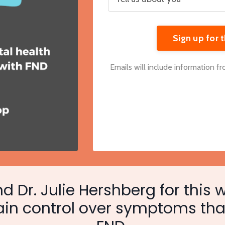
Sign up for
Emails will include information f
d Dr. Julie Hershberg for this 
ain control over symptoms tha