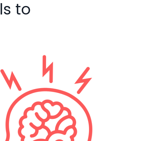
ls to