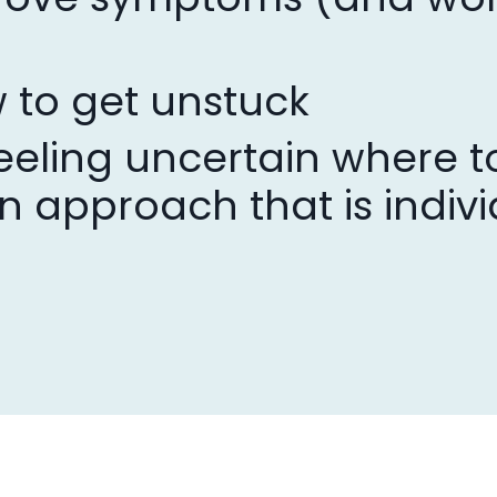
 to get unstuck
eeling uncertain where to
n approach that is indivi