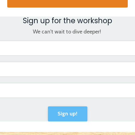
Sign up for the workshop
We can't wait to dive deeper!
Sign up!