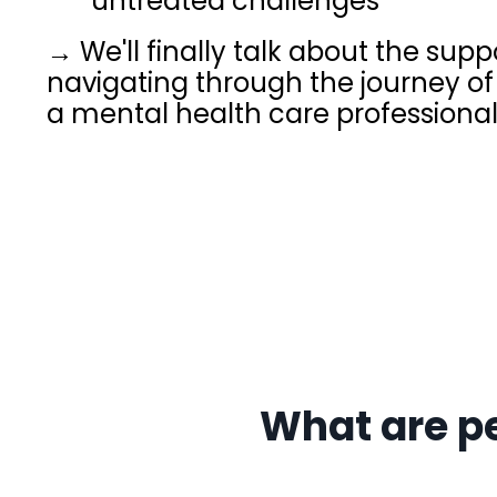
untreated challenges
→ We'll finally talk about the su
navigating through the journey of 
a mental health care professiona
What are p