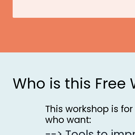
Who is this Free
This workshop is fo
who want:
--> Tools to im