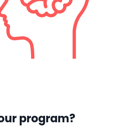
 our program?