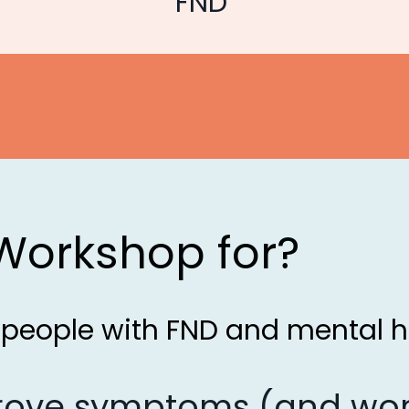
FND
 Workshop for?
r people with FND and mental h
prove symptoms (and wor