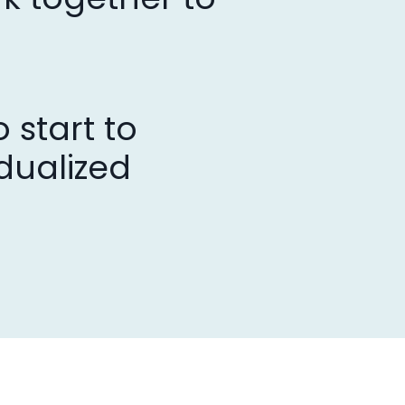
 start to
dualized