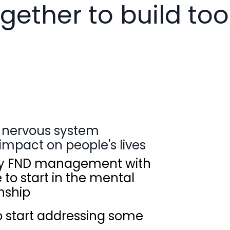
gether to build too
ng nervous system
impact on people's lives
ify FND management with
to start in the mental
nship
to start addressing some