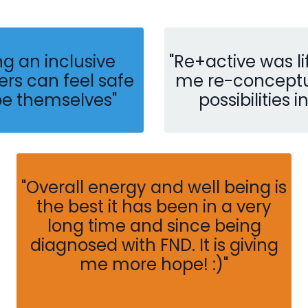
ng an inclusive
"Re+active was 
rs can feel safe
me re-conceptua
be themselves
"
possibilities i
"
Overall energy and well being is
the best it has been in a very
long time and since being
diagnosed with FND. It is giving
me more hope! :)"