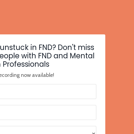
 unstuck in FND? Don't miss
people with FND and Mental
 Professionals
cording now available!