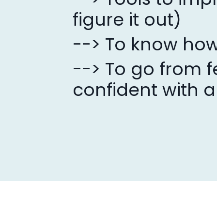
figure it out)
--> To know how
--> To go from f
confident with a